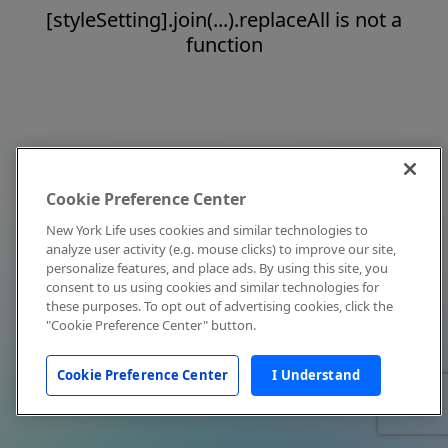
[styleSetting].join(...).replaceAll is not a
function
Cookie Preference Center
New York Life uses cookies and similar technologies to
analyze user activity (e.g. mouse clicks) to improve our site,
personalize features, and place ads. By using this site, you
consent to us using cookies and similar technologies for
these purposes. To opt out of advertising cookies, click the
"Cookie Preference Center" button.
Cookie Preference Center
I Understand